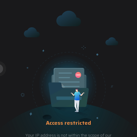
Access restricted
Your IP address is not within the scope of our