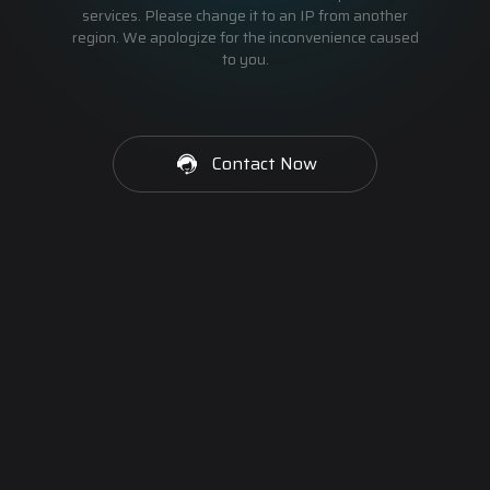
services. Please change it to an IP from another
region. We apologize for the inconvenience caused
to you.
Contact Now